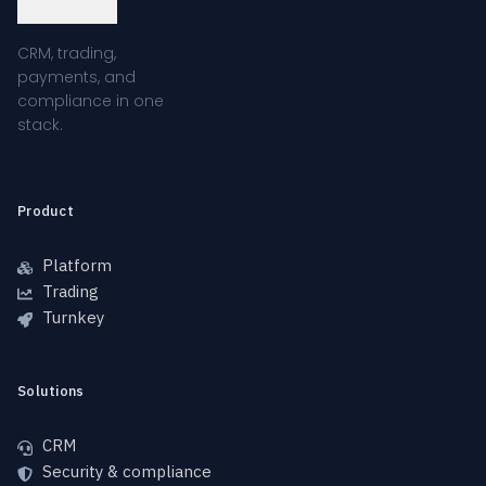
CRM, trading,
payments, and
compliance in one
stack.
Product
Platform
Trading
Turnkey
Solutions
CRM
Security & compliance