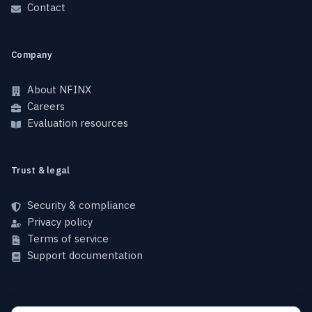
Contact
Company
About NFINX
Careers
Evaluation resources
Trust & legal
Security & compliance
Privacy policy
Terms of service
Support documentation