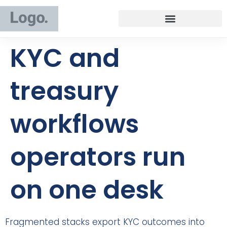
KYC and
treasury
workflows
operators run
on one desk
Fragmented stacks export KYC outcomes into