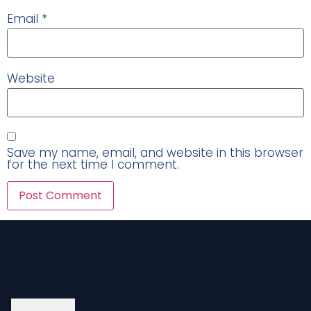
Email
*
Website
Save my name, email, and website in this browser
for the next time I comment.