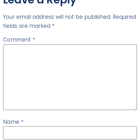
Your email address will not be published.
Required
fields are marked
*
Comment
*
Name
*