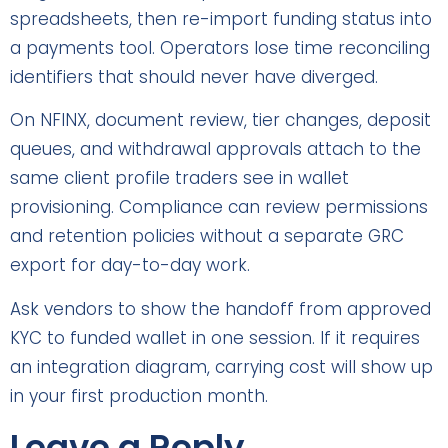
spreadsheets, then re-import funding status into
a payments tool. Operators lose time reconciling
identifiers that should never have diverged.
On NFINX, document review, tier changes, deposit
queues, and withdrawal approvals attach to the
same client profile traders see in wallet
provisioning. Compliance can review permissions
and retention policies without a separate GRC
export for day-to-day work.
Ask vendors to show the handoff from approved
KYC to funded wallet in one session. If it requires
an integration diagram, carrying cost will show up
in your first production month.
Leave a Reply