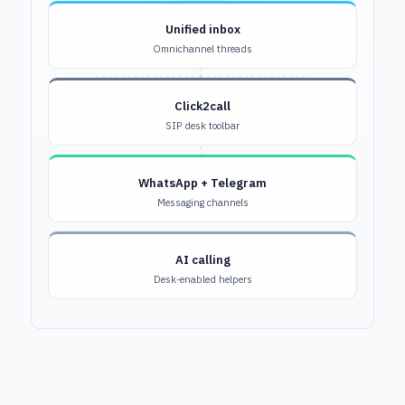
Unified inbox
Omnichannel threads
Click2call
SIP desk toolbar
WhatsApp + Telegram
Messaging channels
AI calling
Desk-enabled helpers