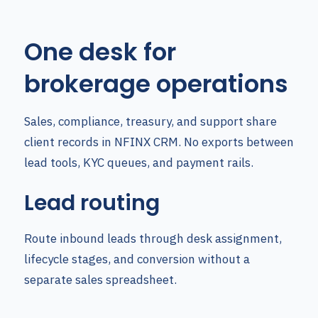
One desk for
brokerage operations
Sales, compliance, treasury, and support share
client records in NFINX CRM. No exports between
lead tools, KYC queues, and payment rails.
Lead routing
Route inbound leads through desk assignment,
lifecycle stages, and conversion without a
separate sales spreadsheet.