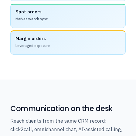
Spot orders
Market watch sync
Margin orders
Leveraged exposure
Communication on the desk
Reach clients from the same CRM record:
click2call, omnichannel chat, AI-assisted calling,