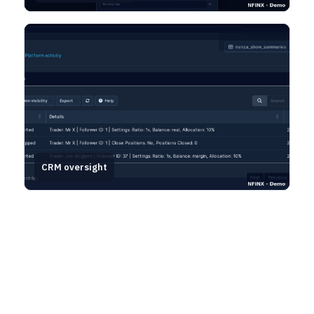
CRM oversight