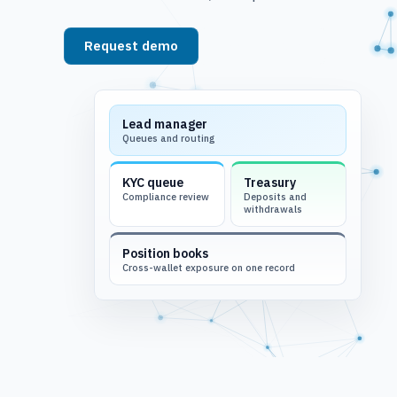
Request demo
See platform
Lead manager
Queues and routing
KYC queue
Treasury
Compliance review
Deposits and
withdrawals
Position books
Cross-wallet exposure on one record