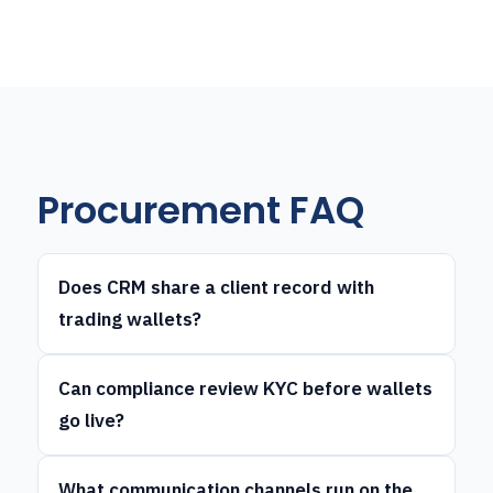
Procurement FAQ
Does CRM share a client record with
trading wallets?
Can compliance review KYC before wallets
go live?
What communication channels run on the