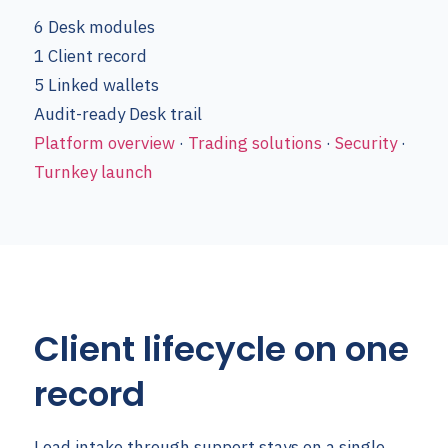
6
Desk modules
1
Client record
5
Linked wallets
Audit-ready
Desk trail
Platform overview
·
Trading solutions
·
Security
·
Turnkey launch
Client lifecycle on one
record
Lead intake through support stays on a single