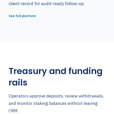
client record for audit-ready follow-up.
See full platform
Treasury and funding
rails
Operators approve deposits, review withdrawals,
and monitor staking balances without leaving
CRM.