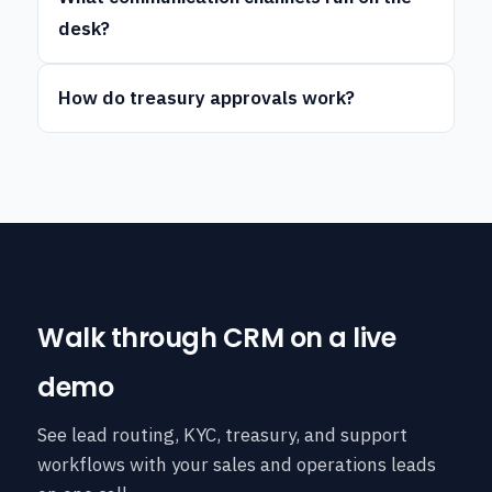
desk?
How do treasury approvals work?
Walk through CRM on a live
demo
See lead routing, KYC, treasury, and support
workflows with your sales and operations leads