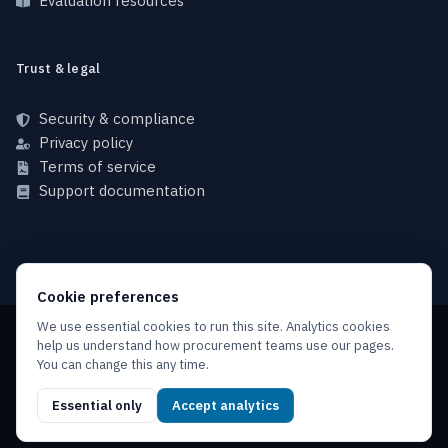
Evaluation resources
Trust & legal
Security & compliance
Privacy policy
Terms of service
Support documentation
Cookie preferences
We use essential cookies to run this site. Analytics cookies
help us understand how procurement teams use our pages.
Copyright © 2026 NFINX, All rights reserved.
You can change this any time.
Privacy policy
Terms of service
Service level agreement
Essential only
Accept analytics
Acceptable use policy