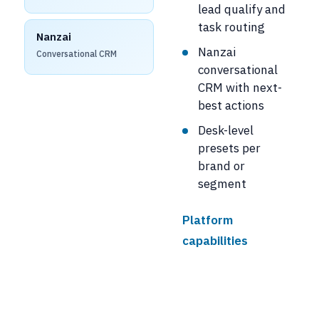
lead qualify and
task routing
Nanzai
Nanzai
Conversational CRM
conversational
CRM with next-
best actions
Desk-level
presets per
brand or
segment
Platform
capabilities