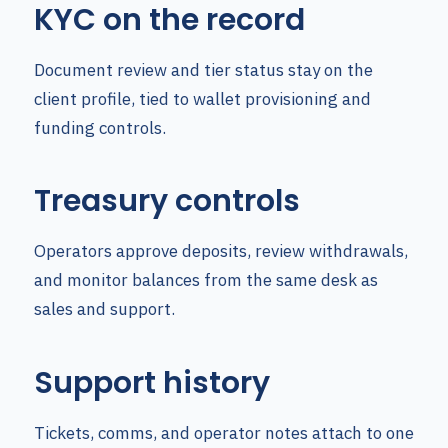
KYC on the record
Document review and tier status stay on the
client profile, tied to wallet provisioning and
funding controls.
Treasury controls
Operators approve deposits, review withdrawals,
and monitor balances from the same desk as
sales and support.
Support history
Tickets, comms, and operator notes attach to one