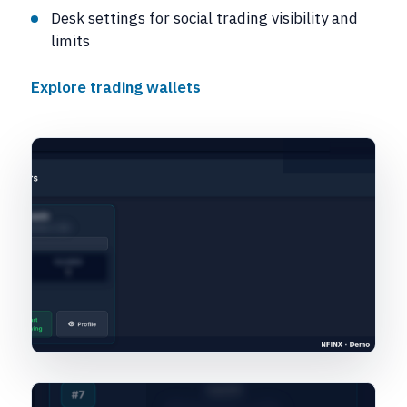
Desk settings for social trading visibility and
limits
Explore trading wallets