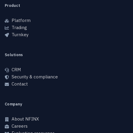
Product
Platform
Trading
Turnkey
Solutions
CRM
Security & compliance
Contact
Company
About NFINX
Careers