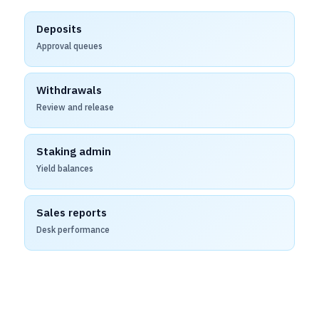
Deposits
Approval queues
Withdrawals
Review and release
Staking admin
Yield balances
Sales reports
Desk performance