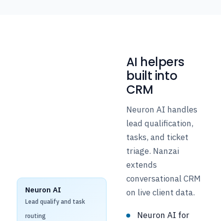
AI helpers
built into
CRM
Neuron AI handles
lead qualification,
tasks, and ticket
triage. Nanzai
extends
conversational CRM
Neuron AI
on live client data.
Lead qualify and task
Neuron AI for
routing