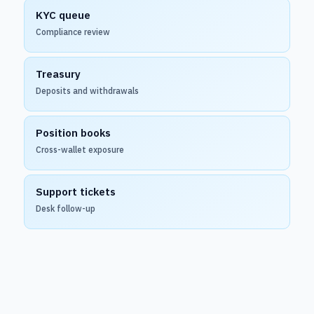
KYC queue
Compliance review
Treasury
Deposits and withdrawals
Position books
Cross-wallet exposure
Support tickets
Desk follow-up