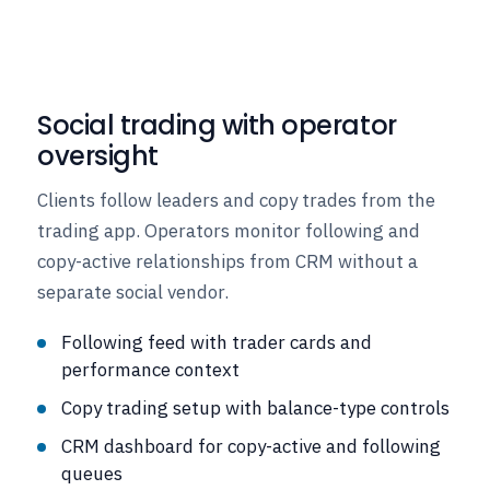
Social trading with operator
oversight
Clients follow leaders and copy trades from the
trading app. Operators monitor following and
copy-active relationships from CRM without a
separate social vendor.
Following feed with trader cards and
performance context
Copy trading setup with balance-type controls
CRM dashboard for copy-active and following
queues