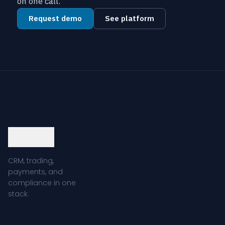
on one call.
Request demo
See platform
CRM, trading,
payments, and
compliance in one
stack.