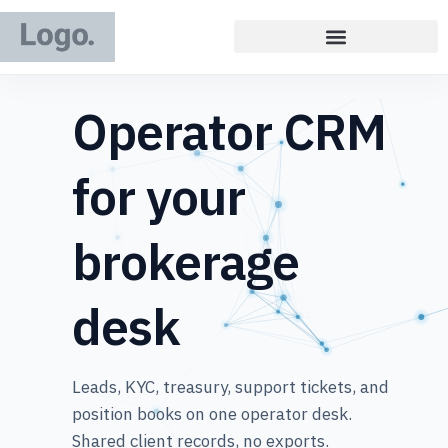
Operator CRM
for your
brokerage
desk
Leads, KYC, treasury, support tickets, and
position books on one operator desk.
Shared client records, no exports.