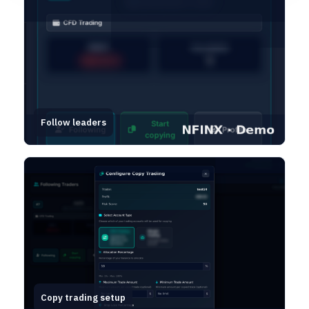
Follow leaders
Copy trading setup