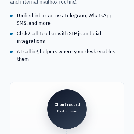
and internal mailbox routing.
Unified inbox across Telegram, WhatsApp,
SMS, and more
Click2call toolbar with SIP.js and dial
integrations
AI calling helpers where your desk enables
them
Client record
Desk comms