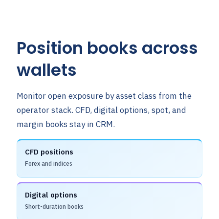
Position books across
wallets
Monitor open exposure by asset class from the
operator stack. CFD, digital options, spot, and
margin books stay in CRM.
CFD positions
Forex and indices
Digital options
Short-duration books