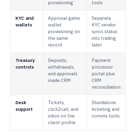
provisioning
tools
KYC and
Approval gates
Separate
wallets
wallet
KYC vendor
provisioning on
syncs status
the same
into trading
record
later
Treasury
Deposits,
Payment
controls
withdrawals,
processor
and approvals
portal plus
inside CRM
CRM
reconciliation
Desk
Tickets,
Standalone
support
click2call, and
ticketing and
inbox on the
comms tools
client profile