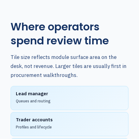
Where operators
spend review time
Tile size reflects module surface area on the
desk, not revenue. Larger tiles are usually first in
procurement walkthroughs.
Lead manager
Queues and routing
Trader accounts
Profiles and lifecycle