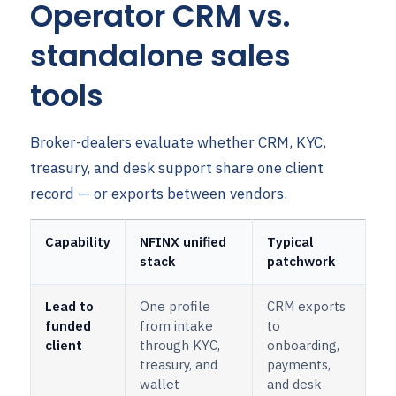
Operator CRM vs.
standalone sales
tools
Broker-dealers evaluate whether CRM, KYC,
treasury, and desk support share one client
record — or exports between vendors.
Capability
NFINX unified
Typical
stack
patchwork
Lead to
One profile
CRM exports
funded
from intake
to
client
through KYC,
onboarding,
treasury, and
payments,
wallet
and desk