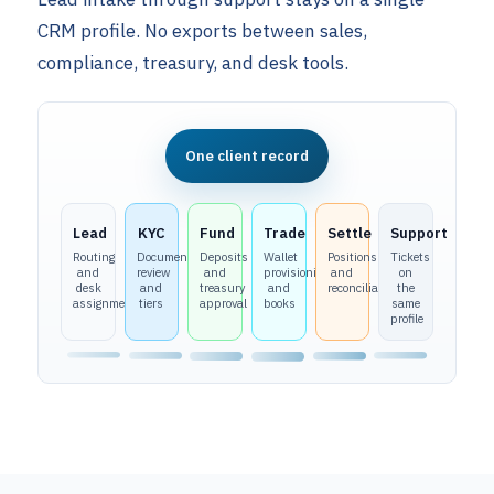
CRM profile. No exports between sales,
compliance, treasury, and desk tools.
One client record
Lead
KYC
Fund
Trade
Settle
Support
Routing
Document
Deposits
Wallet
Positions
Tickets
and
review
and
provisioning
and
on
desk
and
treasury
and
reconciliation
the
assignment
tiers
approval
books
same
profile