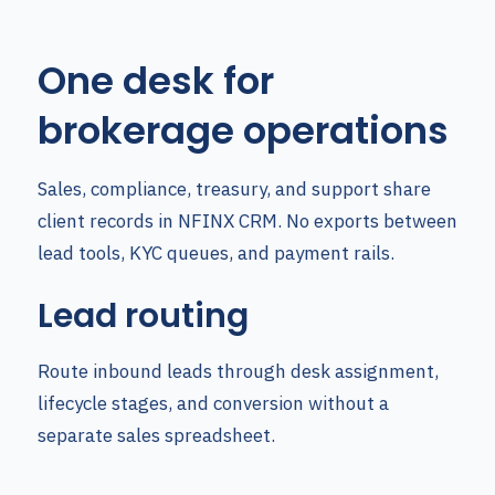
One desk for
brokerage operations
Sales, compliance, treasury, and support share
client records in NFINX CRM. No exports between
lead tools, KYC queues, and payment rails.
Lead routing
Route inbound leads through desk assignment,
lifecycle stages, and conversion without a
separate sales spreadsheet.