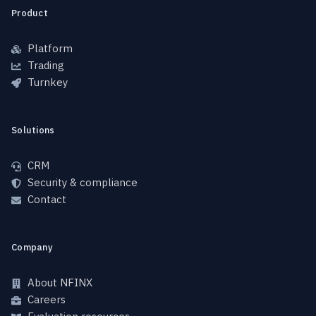
Product
Platform
Trading
Turnkey
Solutions
CRM
Security & compliance
Contact
Company
About NFINX
Careers