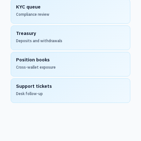
KYC queue
Compliance review
Treasury
Deposits and withdrawals
Position books
Cross-wallet exposure
Support tickets
Desk follow-up