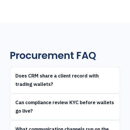
Procurement FAQ
Does CRM share a client record with
trading wallets?
Can compliance review KYC before wallets
go live?
What communication channels run on the