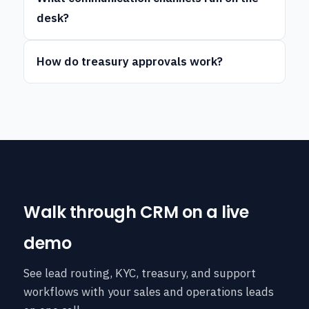
desk?
How do treasury approvals work?
Walk through CRM on a live
demo
See lead routing, KYC, treasury, and support
workflows with your sales and operations leads