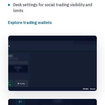
Desk settings for social trading visibility and
limits
Explore trading wallets