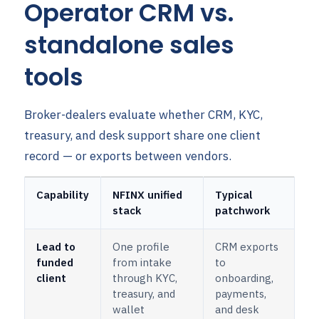
Operator CRM vs.
standalone sales
tools
Broker-dealers evaluate whether CRM, KYC,
treasury, and desk support share one client
record — or exports between vendors.
Capability
NFINX unified
Typical
stack
patchwork
Lead to
One profile
CRM exports
funded
from intake
to
client
through KYC,
onboarding,
treasury, and
payments,
wallet
and desk