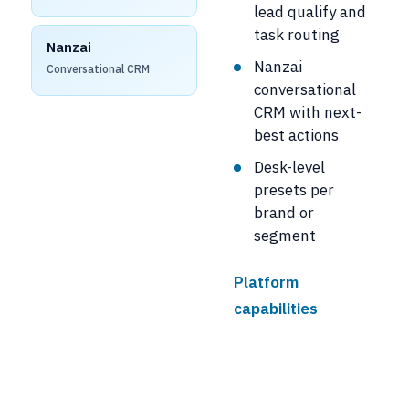
lead qualify and
task routing
Nanzai
Nanzai
Conversational CRM
conversational
CRM with next-
best actions
Desk-level
presets per
brand or
segment
Platform
capabilities