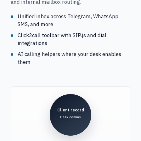
and internal mailbox routing.
Unified inbox across Telegram, WhatsApp,
SMS, and more
Click2call toolbar with SIP.js and dial
integrations
AI calling helpers where your desk enables
them
Client record
Desk comms