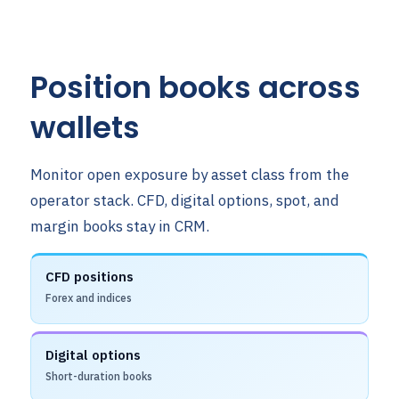
Position books across
wallets
Monitor open exposure by asset class from the
operator stack. CFD, digital options, spot, and
margin books stay in CRM.
CFD positions
Forex and indices
Digital options
Short-duration books