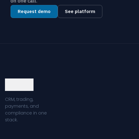
on one call.
Request demo
See platform
CRM, trading,
payments, and
compliance in one
stack.