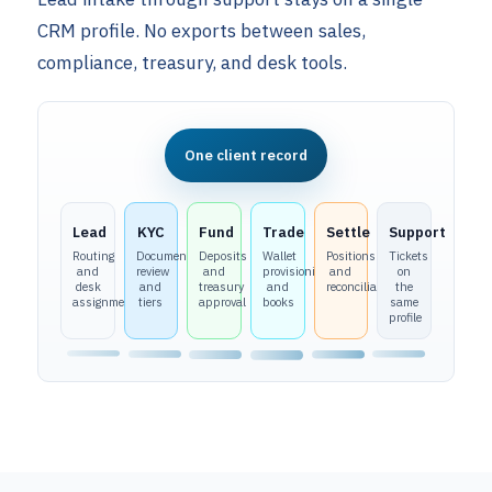
CRM profile. No exports between sales,
compliance, treasury, and desk tools.
One client record
Lead
KYC
Fund
Trade
Settle
Support
Routing
Document
Deposits
Wallet
Positions
Tickets
and
review
and
provisioning
and
on
desk
and
treasury
and
reconciliation
the
assignment
tiers
approval
books
same
profile