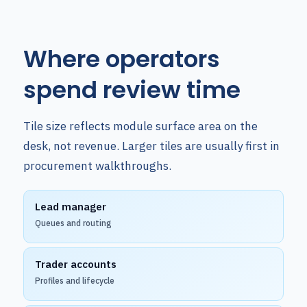
Where operators
spend review time
Tile size reflects module surface area on the
desk, not revenue. Larger tiles are usually first in
procurement walkthroughs.
Lead manager
Queues and routing
Trader accounts
Profiles and lifecycle