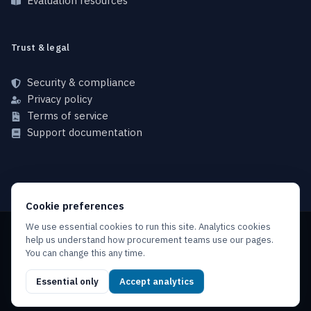
Evaluation resources
Trust & legal
Security & compliance
Privacy policy
Terms of service
Support documentation
Cookie preferences
We use essential cookies to run this site. Analytics cookies
help us understand how procurement teams use our pages.
Copyright © 2026 NFINX, All rights reserved.
You can change this any time.
Privacy policy
Terms of service
Service level agreement
Essential only
Accept analytics
Acceptable use policy