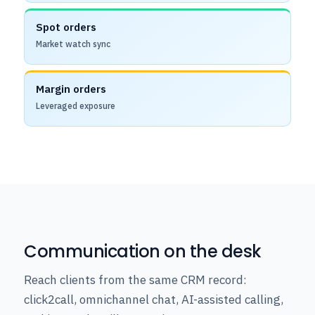
Spot orders
Market watch sync
Margin orders
Leveraged exposure
Communication on the desk
Reach clients from the same CRM record:
click2call, omnichannel chat, AI-assisted calling,