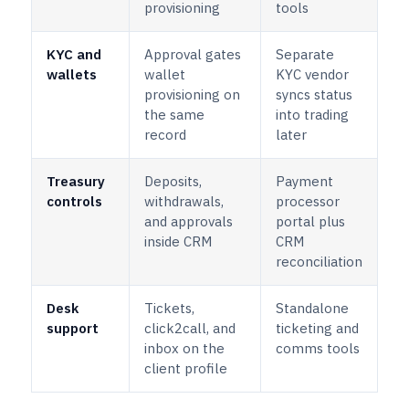
provisioning
tools
KYC and
Approval gates
Separate
wallets
wallet
KYC vendor
provisioning on
syncs status
the same
into trading
record
later
Treasury
Deposits,
Payment
controls
withdrawals,
processor
and approvals
portal plus
inside CRM
CRM
reconciliation
Desk
Tickets,
Standalone
support
click2call, and
ticketing and
inbox on the
comms tools
client profile