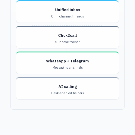
Unified inbox
Omnichannel threads
Click2call
SIP desk toolbar
WhatsApp + Telegram
Messaging channels
AI calling
Desk-enabled helpers