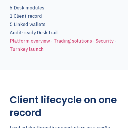
6
Desk modules
1
Client record
5
Linked wallets
Audit-ready
Desk trail
Platform overview
·
Trading solutions
·
Security
·
Turnkey launch
Client lifecycle on one
record
Lead intake through support stays on a single