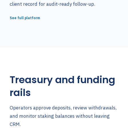
client record for audit-ready follow-up.
See full platform
Treasury and funding
rails
Operators approve deposits, review withdrawals,
and monitor staking balances without leaving
CRM.