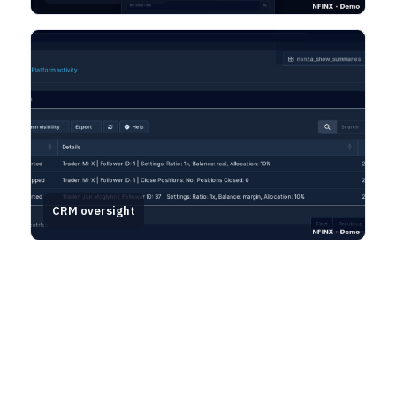
CRM oversight