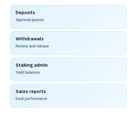
Deposits
Approval queues
Withdrawals
Review and release
Staking admin
Yield balances
Sales reports
Desk performance