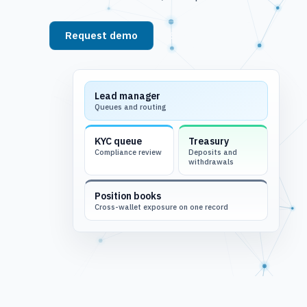
Request demo
See platform
Lead manager
Queues and routing
KYC queue
Treasury
Compliance review
Deposits and
withdrawals
Position books
Cross-wallet exposure on one record