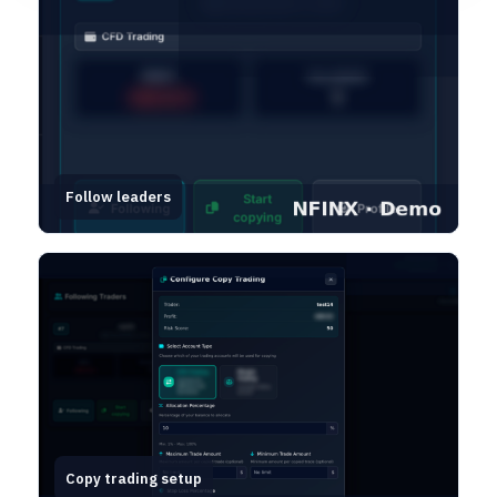
Follow leaders
Copy trading setup