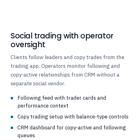
Social trading with operator
oversight
Clients follow leaders and copy trades from the
trading app. Operators monitor following and
copy-active relationships from CRM without a
separate social vendor.
Following feed with trader cards and
performance context
Copy trading setup with balance-type controls
CRM dashboard for copy-active and following
queues