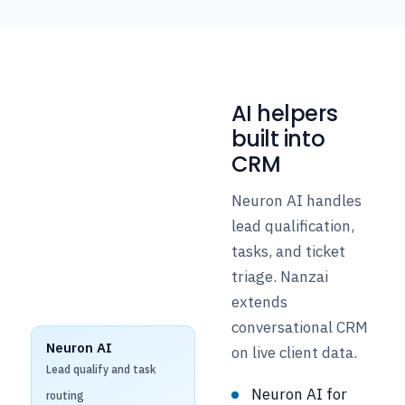
AI helpers
built into
CRM
Neuron AI handles
lead qualification,
tasks, and ticket
triage. Nanzai
extends
conversational CRM
Neuron AI
on live client data.
Lead qualify and task
Neuron AI for
routing