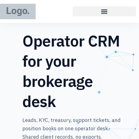
Operator CRM
for your
brokerage
desk
Leads, KYC, treasury, support tickets, and
position books on one operator desk.
Shared client records, no exports.