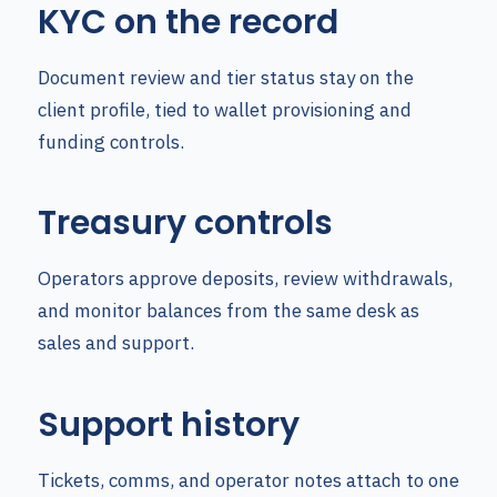
KYC on the record
Document review and tier status stay on the
client profile, tied to wallet provisioning and
funding controls.
Treasury controls
Operators approve deposits, review withdrawals,
and monitor balances from the same desk as
sales and support.
Support history
Tickets, comms, and operator notes attach to one